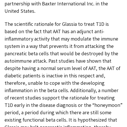
partnership with Baxter International Inc. in the
United States.
The scientific rationale for Glassia to treat T1D is
based on the fact that AAT has an adjunct anti-
inflammatory activity that may modulate the immune
system in a way that prevents it from attacking the
pancreatic beta cells that would be destroyed by the
autoimmune attack. Past studies have shown that
despite having a normal serum level of AAT, the AAT of
diabetic patients is inactive in this respect and,
therefore, unable to cope with the developing
inflammation in the beta cells. Additionally, a number
of recent studies support the rationale for treating
T1D early in the disease diagnosis or the “honeymoon”
period, a period during which there are still some
existing functional beta cells. It is hypothesized that