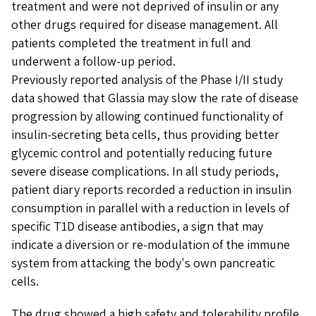
treatment and were not deprived of insulin or any
other drugs required for disease management. All
patients completed the treatment in full and
underwent a follow-up period.
Previously reported analysis of the Phase I/II study
data showed that Glassia may slow the rate of disease
progression by allowing continued functionality of
insulin-secreting beta cells, thus providing better
glycemic control and potentially reducing future
severe disease complications. In all study periods,
patient diary reports recorded a reduction in insulin
consumption in parallel with a reduction in levels of
specific T1D disease antibodies, a sign that may
indicate a diversion or re-modulation of the immune
system from attacking the body's own pancreatic
cells.
The drug showed a high safety and tolerability profile