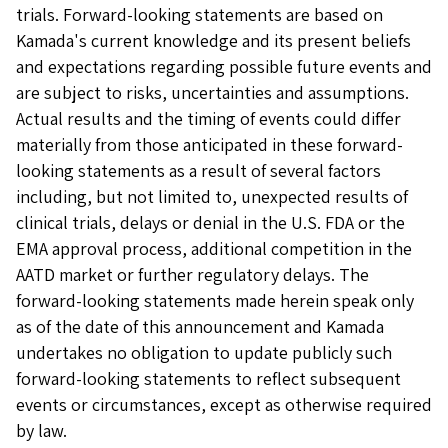
trials. Forward-looking statements are based on
Kamada's current knowledge and its present beliefs
and expectations regarding possible future events and
are subject to risks, uncertainties and assumptions.
Actual results and the timing of events could differ
materially from those anticipated in these forward-
looking statements as a result of several factors
including, but not limited to, unexpected results of
clinical trials, delays or denial in the U.S. FDA or the
EMA approval process, additional competition in the
AATD market or further regulatory delays. The
forward-looking statements made herein speak only
as of the date of this announcement and Kamada
undertakes no obligation to update publicly such
forward-looking statements to reflect subsequent
events or circumstances, except as otherwise required
by law.