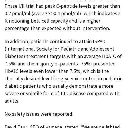
Phase I/II trial had peak C-peptide levels greater than
0.2 pmol/ml (average >0.4 pmol/ml), which indicates a
functioning beta cell capacity and is a higher
percentage than expected without intervention.
In addition, patients continued to attain ISPAD
(International Society for Pediatric and Adolescent
Diabetes) treatment targets with an average HbA1C of
7.5%, and the majority of patients (75%) presented
HbA1C levels even lower than 7.5%, which is the
clinically desired level for glycemic control in pediatric
diabetic patients who usually demonstrate a more
severe or volatile form of T1D disease compared with
adults.
No safety issues were reported.
David Tsur, CEO of Kamada, stated, “We are delighted