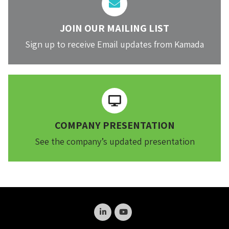
JOIN OUR MAILING LIST
Sign up to receive Email updates from Kamada
COMPANY PRESENTATION
See the company’s updated presentation