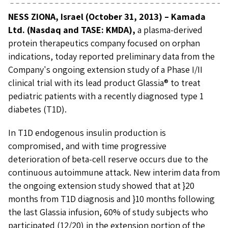
NESS ZIONA, Israel (October 31, 2013) – Kamada
Ltd. (Nasdaq and TASE: KMDA),
a plasma-derived
protein therapeutics company focused on orphan
indications, today reported preliminary data from the
Company's ongoing extension study of a Phase I/II
clinical trial with its lead product Glassia® to treat
pediatric patients with a recently diagnosed type 1
diabetes (T1D).
In T1D endogenous insulin production is
compromised, and with time progressive
deterioration of beta-cell reserve occurs due to the
continuous autoimmune attack. New interim data from
the ongoing extension study showed that at }20
months from T1D diagnosis and }10 months following
the last Glassia infusion, 60% of study subjects who
participated (12/20) in the extension portion of the