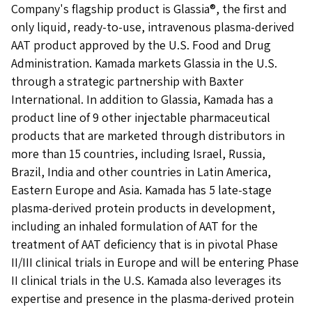
Company's flagship product is Glassia®, the first and
only liquid, ready-to-use, intravenous plasma-derived
AAT product approved by the U.S. Food and Drug
Administration. Kamada markets Glassia in the U.S.
through a strategic partnership with Baxter
International. In addition to Glassia, Kamada has a
product line of 9 other injectable pharmaceutical
products that are marketed through distributors in
more than 15 countries, including Israel, Russia,
Brazil, India and other countries in Latin America,
Eastern Europe and Asia. Kamada has 5 late-stage
plasma-derived protein products in development,
including an inhaled formulation of AAT for the
treatment of AAT deficiency that is in pivotal Phase
II/III clinical trials in Europe and will be entering Phase
II clinical trials in the U.S. Kamada also leverages its
expertise and presence in the plasma-derived protein