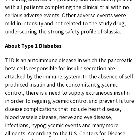
with all patients completing the clinical trial with no
serious adverse events. Other adverse events were
mild in intensity and not related to the study drug,
underscoring the strong safety profile of Glassia.
About Type 1 Diabetes
T1D is an autoimmune disease in which the pancreatic
beta cells responsible for insulin secretion are
attacked by the immune system. In the absence of self-
produced insulin and the concomitant glycemic
control, there is a need to supply extraneous insulin
in order to regain glycemic control and prevent future
disease complications that include heart disease,
blood vessels disease, nerve and eye disease,
infections, hypoglycemic events and many more
ailments. According to the U.S. Centers for Disease