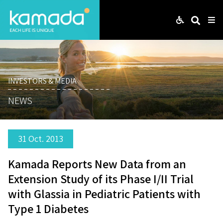
Web
Search
Me
INVESTORS & MEDIA
NEWS
31 Oct. 2013
Kamada Reports New Data from an
Extension Study of its Phase I/II Trial
with Glassia in Pediatric Patients with
Type 1 Diabetes