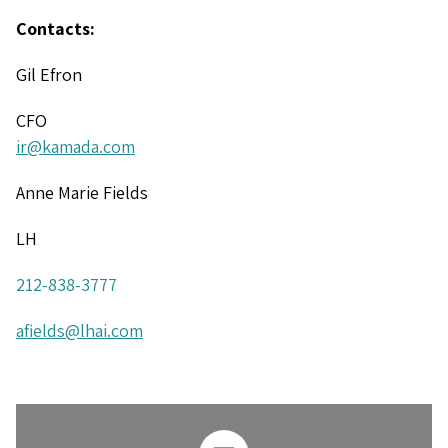
Contacts:
Gil Efron
CFO
ir@kamada.com
Anne Marie Fields
LH
212-838-3777
afields@lhai.com