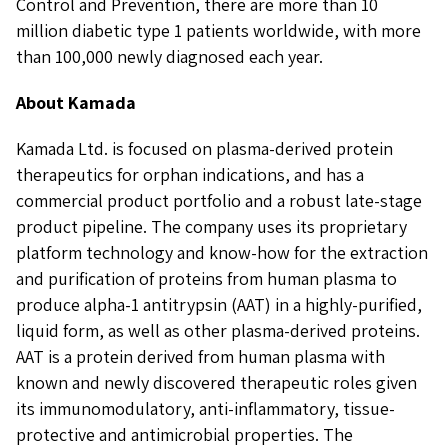
Control and Prevention, there are more than 10
million diabetic type 1 patients worldwide, with more
than 100,000 newly diagnosed each year.
About Kamada
Kamada Ltd. is focused on plasma-derived protein
therapeutics for orphan indications, and has a
commercial product portfolio and a robust late-stage
product pipeline. The company uses its proprietary
platform technology and know-how for the extraction
and purification of proteins from human plasma to
produce alpha-1 antitrypsin (AAT) in a highly-purified,
liquid form, as well as other plasma-derived proteins.
AAT is a protein derived from human plasma with
known and newly discovered therapeutic roles given
its immunomodulatory, anti-inflammatory, tissue-
protective and antimicrobial properties. The