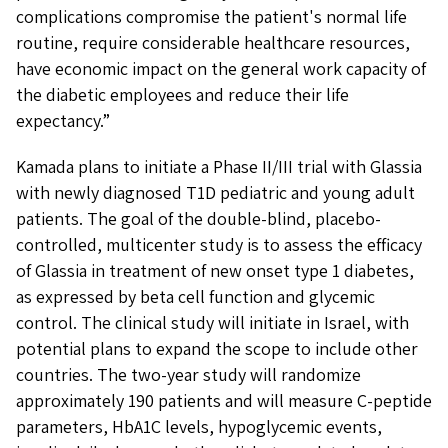
complications compromise the patient's normal life
routine, require considerable healthcare resources,
have economic impact on the general work capacity of
the diabetic employees and reduce their life
expectancy.”
Kamada plans to initiate a Phase II/III trial with Glassia
with newly diagnosed T1D pediatric and young adult
patients. The goal of the double-blind, placebo-
controlled, multicenter study is to assess the efficacy
of Glassia in treatment of new onset type 1 diabetes,
as expressed by beta cell function and glycemic
control. The clinical study will initiate in Israel, with
potential plans to expand the scope to include other
countries. The two-year study will randomize
approximately 190 patients and will measure C-peptide
parameters, HbA1C levels, hypoglycemic events,