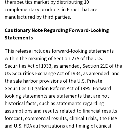
therapeutics market by distributing 10
complementary products in Israel that are
manufactured by third parties.
Cautionary Note Regarding Forward-Looking
Statements
This release includes forward-looking statements
within the meaning of Section 27A of the U.S.
Securities Act of 1933, as amended, Section 21E of the
US Securities Exchange Act of 1934, as amended, and
the safe harbor provisions of the U.S. Private
Securities Litigation Reform Act of 1995. Forward-
looking statements are statements that are not
historical facts, such as statements regarding
assumptions and results related to financial results
forecast, commercial results, clinical trials, the EMA
and U.S. FDA authorizations and timing of clinical