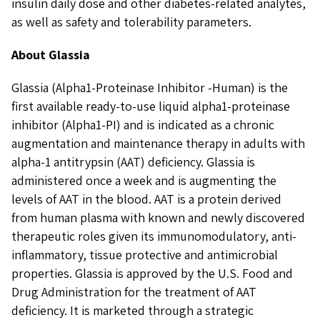
insulin daily dose and other diabetes-related analytes,
as well as safety and tolerability parameters.
About Glassia
Glassia (Alpha1-Proteinase Inhibitor -Human) is the
first available ready-to-use liquid alpha1-proteinase
inhibitor (Alpha1-PI) and is indicated as a chronic
augmentation and maintenance therapy in adults with
alpha-1 antitrypsin (AAT) deficiency. Glassia is
administered once a week and is augmenting the
levels of AAT in the blood. AAT is a protein derived
from human plasma with known and newly discovered
therapeutic roles given its immunomodulatory, anti-
inflammatory, tissue protective and antimicrobial
properties. Glassia is approved by the U.S. Food and
Drug Administration for the treatment of AAT
deficiency. It is marketed through a strategic