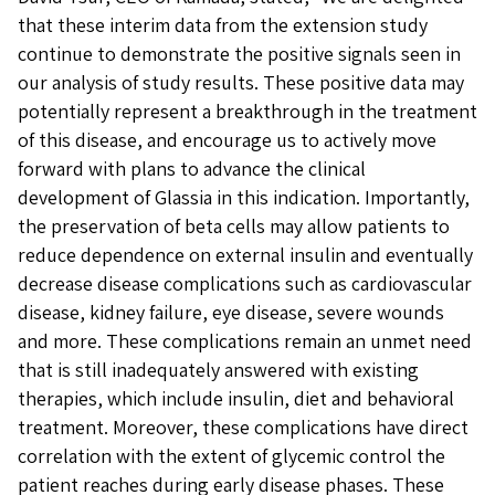
that these interim data from the extension study
continue to demonstrate the positive signals seen in
our analysis of study results. These positive data may
potentially represent a breakthrough in the treatment
of this disease, and encourage us to actively move
forward with plans to advance the clinical
development of Glassia in this indication. Importantly,
the preservation of beta cells may allow patients to
reduce dependence on external insulin and eventually
decrease disease complications such as cardiovascular
disease, kidney failure, eye disease, severe wounds
and more. These complications remain an unmet need
that is still inadequately answered with existing
therapies, which include insulin, diet and behavioral
treatment. Moreover, these complications have direct
correlation with the extent of glycemic control the
patient reaches during early disease phases. These