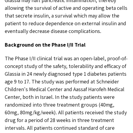
Glassia may halt pancreatic inflammation, thereby
allowing the survival of active and operating beta cells
that secrete insulin, a survival which may allow the
patient to reduce dependence on external insulin and
eventually decrease disease complications.
Background on the Phase I/II Trial
The Phase I/II clinical trial was an open-label, proof-of-
concept study of the safety, tolerability and efficacy of
Glassia in 24 newly diagnosed type 1 diabetes patients
age 9 to 17. The study was performed at Schneider
Children's Medical Center and Aassaf Harofeh Medical
Center, both in Israel. In the study patients were
randomized into three treatment groups (40mg,
60mg, 80mg/kg/week). All patients received the study
drug for a period of 28 weeks in three treatment
intervals. All patients continued standard of care