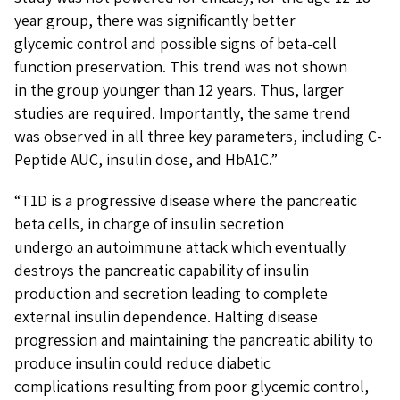
year group, there was significantly better
glycemic control and possible signs of beta-cell
function preservation. This trend was not shown
in the group younger than 12 years. Thus, larger
studies are required. Importantly, the same trend
was observed in all three key parameters, including C-
Peptide AUC, insulin dose, and HbA1C.”
“T1D is a progressive disease where the pancreatic
beta cells, in charge of insulin secretion
undergo an autoimmune attack which eventually
destroys the pancreatic capability of insulin
production and secretion leading to complete
external insulin dependence. Halting disease
progression and maintaining the pancreatic ability to
produce insulin could reduce diabetic
complications resulting from poor glycemic control,