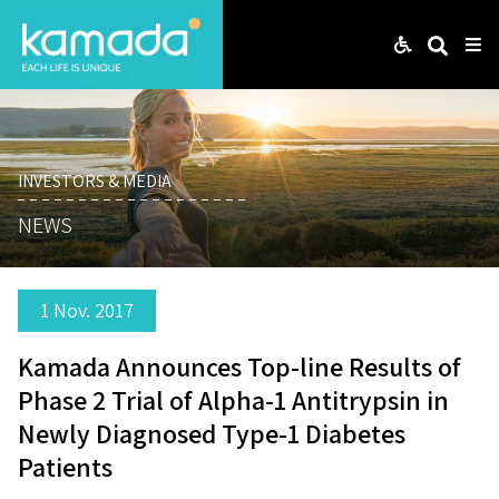
Web
Search
Me
INVESTORS & MEDIA
NEWS
1 Nov. 2017
Kamada Announces Top-line Results of
Phase 2 Trial of Alpha-1 Antitrypsin in
Newly Diagnosed Type-1 Diabetes
Patients