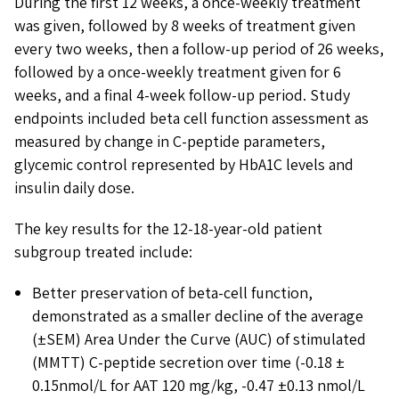
During the first 12 weeks, a once-weekly treatment
was given, followed by 8 weeks of treatment given
every two weeks, then a follow-up period of 26 weeks,
followed by a once-weekly treatment given for 6
weeks, and a final 4-week follow-up period. Study
endpoints included beta cell function assessment as
measured by change in C-peptide parameters,
glycemic control represented by HbA1C levels and
insulin daily dose.
The key results for the 12-18-year-old patient
subgroup treated include:
Better preservation of beta-cell function,
demonstrated as a smaller decline of the average
(±SEM) Area Under the Curve (AUC) of stimulated
(MMTT) C-peptide secretion over time (-0.18 ±
0.15nmol/L for AAT 120 mg/kg, -0.47 ±0.13 nmol/L