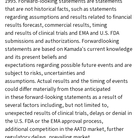
1995. Forward-looking statements are statements
that are not historical facts, such as statements
regarding assumptions and results related to financial
results forecast, commercial results, timing
and results of clinical trials and EMA and U.S. FDA
submissions and authorizations. Forwardlooking
statements are based on Kamada's current knowledge
and its present beliefs and
expectations regarding possible future events and are
subject to risks, uncertainties and
assumptions. Actual results and the timing of events
could differ materially from those anticipated
in these forward-looking statements as a result of
several factors including, but not limited to,
unexpected results of clinical trials, delays or denial in
the U.S. FDA or the EMA approval process,
additional competition in the AATD market, further
regulatory delays, prevailing market