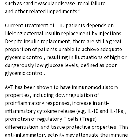
such as cardiovascular disease, renal failure
and other related impediments.”
Current treatment of T1D patients depends on
lifelong external insulin replacement by injections.
Despite insulin replacement, there are still a great
proportion of patients unable to achieve adequate
glycemic control, resulting in fluctuations of high or
dangerously low glucose levels, defined as poor
glycemic control.
AAT has been shown to have immunomodulatory
properties, including downregulation of
proinflammatory responses, increase in anti-
inflammatory cytokine release (e.g. IL-10 and IL-1Ra),
promotion of regulatory T cells (Tregs)
differentiation, and tissue protective properties. This
anti-inflammatory activity may attenuate the immune