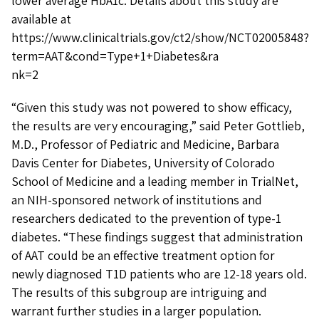
lower average HbA1c. Details about this study are
available at
https://www.clinicaltrials.gov/ct2/show/NCT02005848?
term=AAT&cond=Type+1+Diabetes&ra
nk=2
“Given this study was not powered to show efficacy,
the results are very encouraging,” said Peter Gottlieb,
M.D., Professor of Pediatric and Medicine, Barbara
Davis Center for Diabetes, University of Colorado
School of Medicine and a leading member in TrialNet,
an NIH-sponsored network of institutions and
researchers dedicated to the prevention of type-1
diabetes. “These findings suggest that administration
of AAT could be an effective treatment option for
newly diagnosed T1D patients who are 12-18 years old.
The results of this subgroup are intriguing and
warrant further studies in a larger population.