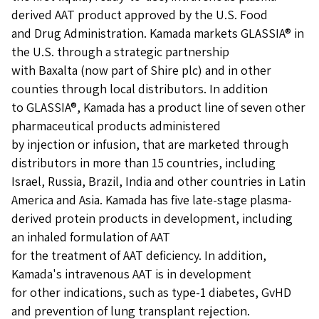
derived AAT product approved by the U.S. Food
and Drug Administration. Kamada markets GLASSIA® in
the U.S. through a strategic partnership
with Baxalta (now part of Shire plc) and in other
counties through local distributors. In addition
to GLASSIA®, Kamada has a product line of seven other
pharmaceutical products administered
by injection or infusion, that are marketed through
distributors in more than 15 countries, including
Israel, Russia, Brazil, India and other countries in Latin
America and Asia. Kamada has five late-stage plasma-
derived protein products in development, including
an inhaled formulation of AAT
for the treatment of AAT deficiency. In addition,
Kamada's intravenous AAT is in development
for other indications, such as type-1 diabetes, GvHD
and prevention of lung transplant rejection.