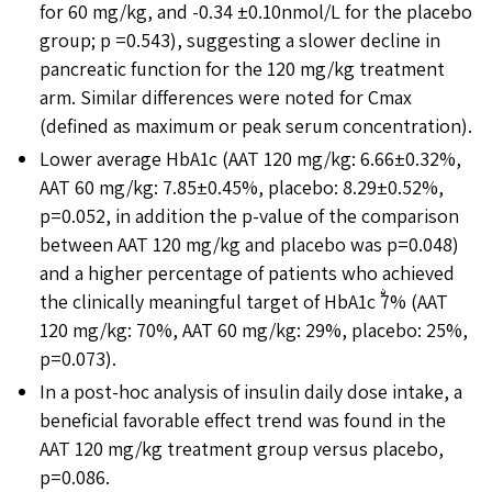
for 60 mg/kg, and -0.34 ±0.10nmol/L for the placebo
group; p =0.543), suggesting a slower decline in
pancreatic function for the 120 mg/kg treatment
arm. Similar differences were noted for Cmax
(defined as maximum or peak serum concentration).
Lower average HbA1c (AAT 120 mg/kg: 6.66±0.32%,
AAT 60 mg/kg: 7.85±0.45%, placebo: 8.29±0.52%,
p=0.052, in addition the p-value of the comparison
between AAT 120 mg/kg and placebo was p=0.048)
and a higher percentage of patients who achieved
the clinically meaningful target of HbA1c ࣘ7% (AAT
120 mg/kg: 70%, AAT 60 mg/kg: 29%, placebo: 25%,
p=0.073).
In a post-hoc analysis of insulin daily dose intake, a
beneficial favorable effect trend was found in the
AAT 120 mg/kg treatment group versus placebo,
p=0.086.