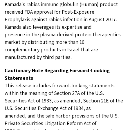
Kamada's rabies immune globulin (Human) product
received FDA approval for Post-Exposure
Prophylaxis against rabies infection in August 2017.
Kamada also leverages its expertise and
presence in the plasma-derived protein therapeutics
market by distributing more than 10
complementary products in Israel that are
manufactured by third parties.
Cautionary Note Regarding Forward-Looking
Statements
This release includes forward-looking statements
within the meaning of Section 27A of the U.S.
Securities Act of 1933, as amended, Section 21E of the
U.S. Securities Exchange Act of 1934, as
amended, and the safe harbor provisions of the U.S.
Private Securities Litigation Reform Act of