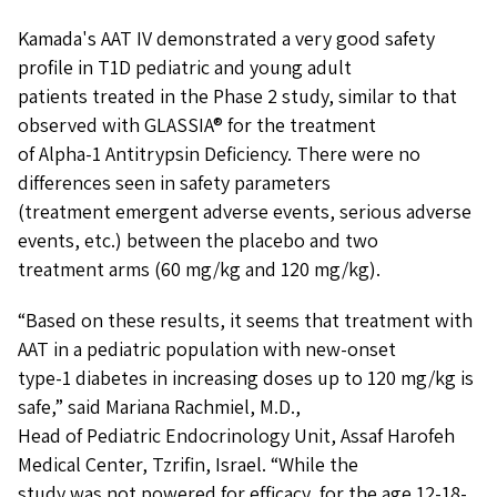
Kamada's AAT IV demonstrated a very good safety
profile in T1D pediatric and young adult
patients treated in the Phase 2 study, similar to that
observed with GLASSIA® for the treatment
of Alpha-1 Antitrypsin Deficiency. There were no
differences seen in safety parameters
(treatment emergent adverse events, serious adverse
events, etc.) between the placebo and two
treatment arms (60 mg/kg and 120 mg/kg).
“Based on these results, it seems that treatment with
AAT in a pediatric population with new-onset
type-1 diabetes in increasing doses up to 120 mg/kg is
safe,” said Mariana Rachmiel, M.D.,
Head of Pediatric Endocrinology Unit, Assaf Harofeh
Medical Center, Tzrifin, Israel. “While the
study was not powered for efficacy, for the age 12-18-