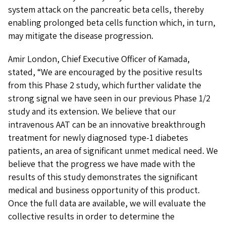
system attack on the pancreatic beta cells, thereby
enabling prolonged beta cells function which, in turn,
may mitigate the disease progression.
Amir London, Chief Executive Officer of Kamada,
stated, “We are encouraged by the positive results
from this Phase 2 study, which further validate the
strong signal we have seen in our previous Phase 1/2
study and its extension. We believe that our
intravenous AAT can be an innovative breakthrough
treatment for newly diagnosed type-1 diabetes
patients, an area of significant unmet medical need. We
believe that the progress we have made with the
results of this study demonstrates the significant
medical and business opportunity of this product.
Once the full data are available, we will evaluate the
collective results in order to determine the