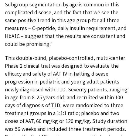
Subgroup segmentation by age is common in this
complicated disease, and the fact that we see the
same positive trend in this age group for all three
measures – C-peptide, daily insulin requirement, and
HbA1C – suggest that the results are consistent and
could be promising.”
This double-blind, placebo-controlled, multi-center
Phase 2 clinical trial was designed to evaluate the
efficacy and safety of AAT IV in halting disease
progression in pediatric and young adult patients
newly diagnosed with T1D. Seventy patients, ranging
in age from 8-25 years old, and recruited within 100
days of diagnosis of T1D, were randomized to three
treatment groups in a 1:1:1 ratio; placebo and two
doses of AAT, 60 mg/kg or 120 mg/kg. Study duration
was 56 weeks and included three treatment periods.