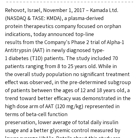
Rehovot, Israel, November 1, 2017 – Kamada Ltd.
(NASDAQ & TASE: KMDA), a plasma-derived
protein therapeutics company focused on orphan
indications, today announced top-line
results from the Company's Phase 2 trial of Alpha-1
Antitrypsin (AAT) in newly diagnosed type-
1 diabetes (T1D) patients. The study included 70
patients ranging from 8 to 25 years old. While in
the overall study population no significant treatment
effect was observed, in the pre-determined subgroup
of patients between the ages of 12 and 18 years old, a
trend toward better efficacy was demonstrated in the
high dose arm of AAT (120 mg/kg) represented in
terms of beta-cell function
preservation, lower average of total daily insulin
usage and a better glycemic control measured by