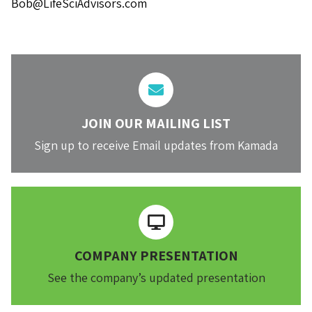
Bob@LifeSciAdvisors.com
JOIN OUR MAILING LIST
Sign up to receive Email updates from Kamada
COMPANY PRESENTATION
See the company’s updated presentation