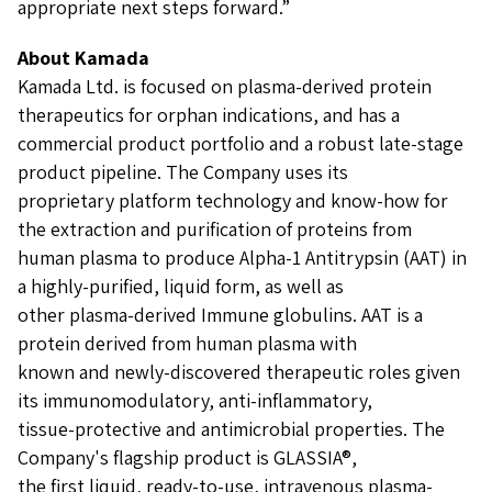
appropriate next steps forward.”
About Kamada
Kamada Ltd. is focused on plasma-derived protein
therapeutics for orphan indications, and has a
commercial product portfolio and a robust late-stage
product pipeline. The Company uses its
proprietary platform technology and know-how for
the extraction and purification of proteins from
human plasma to produce Alpha-1 Antitrypsin (AAT) in
a highly-purified, liquid form, as well as
other plasma-derived Immune globulins. AAT is a
protein derived from human plasma with
known and newly-discovered therapeutic roles given
its immunomodulatory, anti-inflammatory,
tissue-protective and antimicrobial properties. The
Company's flagship product is GLASSIA®,
the first liquid, ready-to-use, intravenous plasma-