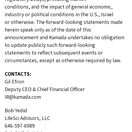
conditions, and the impact of general economic,
industry or political conditions in the U.S., Israel
or otherwise. The forward-looking statements made
herein speak only as of the date of this
announcement and Kamada undertakes no obligation
to update publicly such forward-looking
statements to reflect subsequent events or
circumstances, except as otherwise required by law.
CONTACTS:
Gil Efron
Deputy CEO & Chief Financial Officer
IR@kamada.com
Bob Yedid
LifeSci Advisors, LLC
646-597-6989