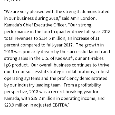
“We are very pleased with the strength demonstrated
in our business during 2018,” said Amir London,
Kamada’s Chief Executive Officer. “Our strong
performance in the fourth quarter drove full-year 2018
total revenues to $114.5 million, an increase of 11
percent compared to full-year 2017. The growth in
2018 was primarily driven by the successful launch and
strong sales in the U.S. of KedRAB®, our anti-rabies
IgG product. Our overall business continues to thrive
due to our successful strategic collaborations, robust
operating systems and the proficiency demonstrated
by our industry leading team. From a profitability
perspective, 2018 was a record-breaking year for
Kamada, with $19.2 million in operating income, and
$23.9 million in adjusted EBITDA.”