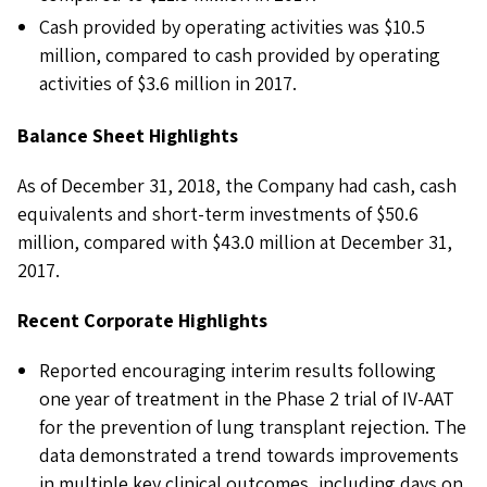
Cash provided by operating activities was $10.5
million, compared to cash provided by operating
activities of $3.6 million in 2017.
Balance Sheet Highlights
As of December 31, 2018, the Company had cash, cash
equivalents and short-term investments of $50.6
million, compared with $43.0 million at December 31,
2017.
Recent Corporate Highlights
Reported encouraging interim results following
one year of treatment in the Phase 2 trial of IV-AAT
for the prevention of lung transplant rejection. The
data demonstrated a trend towards improvements
in multiple key clinical outcomes, including days on