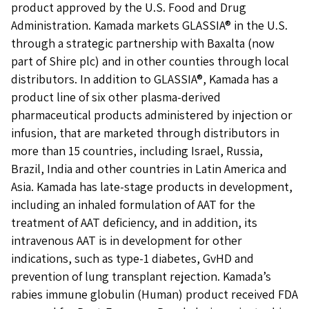
product approved by the U.S. Food and Drug
Administration. Kamada markets GLASSIA® in the U.S.
through a strategic partnership with Baxalta (now
part of Shire plc) and in other counties through local
distributors. In addition to GLASSIA®, Kamada has a
product line of six other plasma-derived
pharmaceutical products administered by injection or
infusion, that are marketed through distributors in
more than 15 countries, including Israel, Russia,
Brazil, India and other countries in Latin America and
Asia. Kamada has late-stage products in development,
including an inhaled formulation of AAT for the
treatment of AAT deficiency, and in addition, its
intravenous AAT is in development for other
indications, such as type-1 diabetes, GvHD and
prevention of lung transplant rejection. Kamada’s
rabies immune globulin (Human) product received FDA