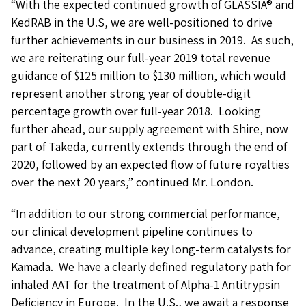
“With the expected continued growth of GLASSIA® and
KedRAB in the U.S, we are well-positioned to drive
further achievements in our business in 2019. As such,
we are reiterating our full-year 2019 total revenue
guidance of $125 million to $130 million, which would
represent another strong year of double-digit
percentage growth over full-year 2018. Looking
further ahead, our supply agreement with Shire, now
part of Takeda, currently extends through the end of
2020, followed by an expected flow of future royalties
over the next 20 years,” continued Mr. London.
“In addition to our strong commercial performance,
our clinical development pipeline continues to
advance, creating multiple key long-term catalysts for
Kamada. We have a clearly defined regulatory path for
inhaled AAT for the treatment of Alpha-1 Antitrypsin
Deficiency in Europe. In the U.S., we await a response