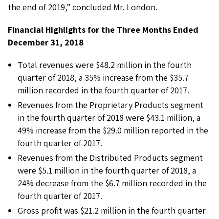
the end of 2019,” concluded Mr. London.
Financial Highlights for the Three Months Ended
December 31, 2018
Total revenues were $48.2 million in the fourth
quarter of 2018, a 35% increase from the $35.7
million recorded in the fourth quarter of 2017.
Revenues from the Proprietary Products segment
in the fourth quarter of 2018 were $43.1 million, a
49% increase from the $29.0 million reported in the
fourth quarter of 2017.
Revenues from the Distributed Products segment
were $5.1 million in the fourth quarter of 2018, a
24% decrease from the $6.7 million recorded in the
fourth quarter of 2017.
Gross profit was $21.2 million in the fourth quarter