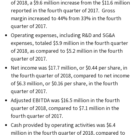
of 2018, a $9.6 million increase from the $11.6 million
reported in the fourth quarter of 2017. Gross
margin increased to 44% from 33% in the fourth
quarter of 2017.
Operating expenses, including R&D and SG&A
expenses, totaled $5.9 million in the fourth quarter
of 2018, as compared to $5.2 million in the fourth
quarter of 2017.
Net income was $17.7 million, or $0.44 per share, in
the fourth quarter of 2018, compared to net income
of $6.3 million, or $0.16 per share, in the fourth
quarter of 2017.
Adjusted EBITDA was $16.5 million in the fourth
quarter of 2018, compared to $7.1 million in the
fourth quarter of 2017.
Cash provided by operating activities was $6.4
million in the fourth quarter of 2018, compared to