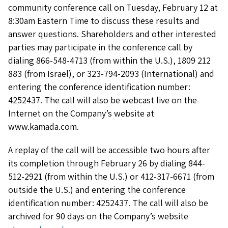
community conference call on Tuesday, February 12 at
8:30am Eastern Time to discuss these results and
answer questions. Shareholders and other interested
parties may participate in the conference call by
dialing 866-548-4713 (from within the U.S.), 1809 212
883 (from Israel), or 323-794-2093 (International) and
entering the conference identification number:
4252437. The call will also be webcast live on the
Internet on the Company’s website at
www.kamada.com.
A replay of the call will be accessible two hours after
its completion through February 26 by dialing 844-
512-2921 (from within the U.S.) or 412-317-6671 (from
outside the U.S.) and entering the conference
identification number: 4252437. The call will also be
archived for 90 days on the Company’s website