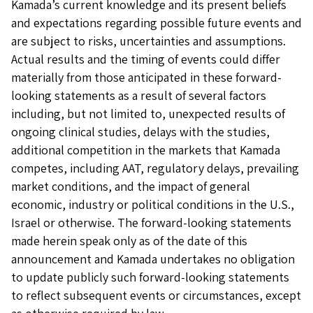
Kamada’s current knowledge and its present beliefs
and expectations regarding possible future events and
are subject to risks, uncertainties and assumptions.
Actual results and the timing of events could differ
materially from those anticipated in these forward-
looking statements as a result of several factors
including, but not limited to, unexpected results of
ongoing clinical studies, delays with the studies,
additional competition in the markets that Kamada
competes, including AAT, regulatory delays, prevailing
market conditions, and the impact of general
economic, industry or political conditions in the U.S.,
Israel or otherwise. The forward-looking statements
made herein speak only as of the date of this
announcement and Kamada undertakes no obligation
to update publicly such forward-looking statements
to reflect subsequent events or circumstances, except