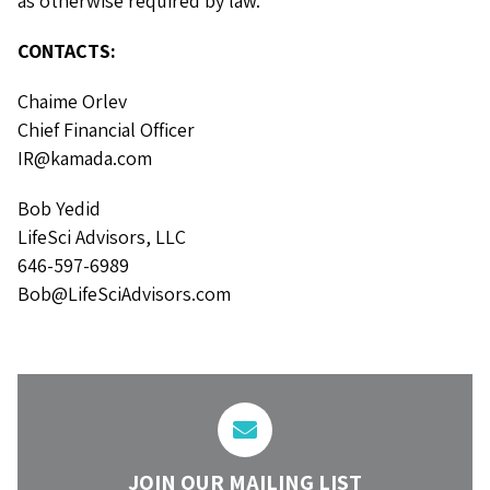
as otherwise required by law.
CONTACTS:
Chaime Orlev
Chief Financial Officer
IR@kamada.com
Bob Yedid
LifeSci Advisors, LLC
646-597-6989
Bob@LifeSciAdvisors.com
JOIN OUR MAILING LIST