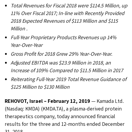
Total Revenues for Fiscal 2018 were $114.5 Million, up
11% Over Fiscal 2017; In-line with Recently Provided
2018 Expected Revenues of $113 Million and $115
Million .
Full-Year Proprietary Products Revenues up 14%
Year-Over-Year
Gross Profit for 2018 Grew 29% Year-Over-Year.
Adjusted EBITDA was $23.9 Million in 2018, an
Increase of 109% Compared to $11.5 Million in 2017
Reiterating Full-Year 2019 Total Revenue Guidance of
$125 Million to $130 Million
REHOVOT, Israel – February 12, 2019
— Kamada Ltd.
(Nasdaq: KMDA) (KMDA.TA), a plasma-derived protein
therapeutics company, today announced financial
results for the three and 12-months ended December
31, 2018.