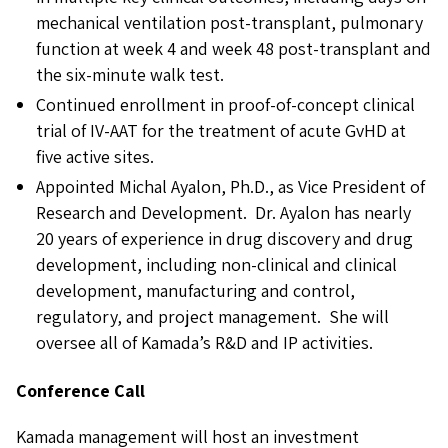
mechanical ventilation post-transplant, pulmonary
function at week 4 and week 48 post-transplant and
the six-minute walk test.
Continued enrollment in proof-of-concept clinical
trial of IV-AAT for the treatment of acute GvHD at
five active sites.
Appointed Michal Ayalon, Ph.D., as Vice President of
Research and Development. Dr. Ayalon has nearly
20 years of experience in drug discovery and drug
development, including non-clinical and clinical
development, manufacturing and control,
regulatory, and project management. She will
oversee all of Kamada’s R&D and IP activities.
Conference Call
Kamada management will host an investment