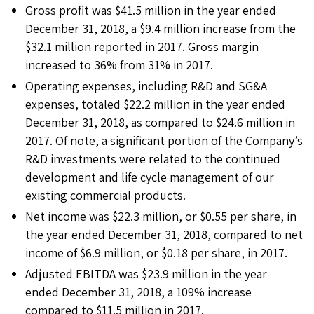
Gross profit was $41.5 million in the year ended
December 31, 2018, a $9.4 million increase from the
$32.1 million reported in 2017. Gross margin
increased to 36% from 31% in 2017.
Operating expenses, including R&D and SG&A
expenses, totaled $22.2 million in the year ended
December 31, 2018, as compared to $24.6 million in
2017. Of note, a significant portion of the Company’s
R&D investments were related to the continued
development and life cycle management of our
existing commercial products.
Net income was $22.3 million, or $0.55 per share, in
the year ended December 31, 2018, compared to net
income of $6.9 million, or $0.18 per share, in 2017.
Adjusted EBITDA was $23.9 million in the year
ended December 31, 2018, a 109% increase
compared to $11.5 million in 2017.