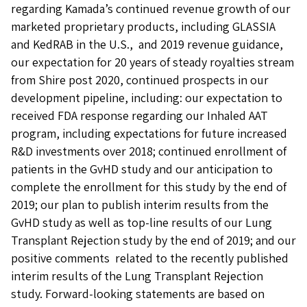
regarding Kamada’s continued revenue growth of our
marketed proprietary products, including GLASSIA
and KedRAB in the U.S., and 2019 revenue guidance,
our expectation for 20 years of steady royalties stream
from Shire post 2020, continued prospects in our
development pipeline, including: our expectation to
received FDA response regarding our Inhaled AAT
program, including expectations for future increased
R&D investments over 2018; continued enrollment of
patients in the GvHD study and our anticipation to
complete the enrollment for this study by the end of
2019; our plan to publish interim results from the
GvHD study as well as top-line results of our Lung
Transplant Rejection study by the end of 2019; and our
positive comments related to the recently published
interim results of the Lung Transplant Rejection
study. Forward-looking statements are based on