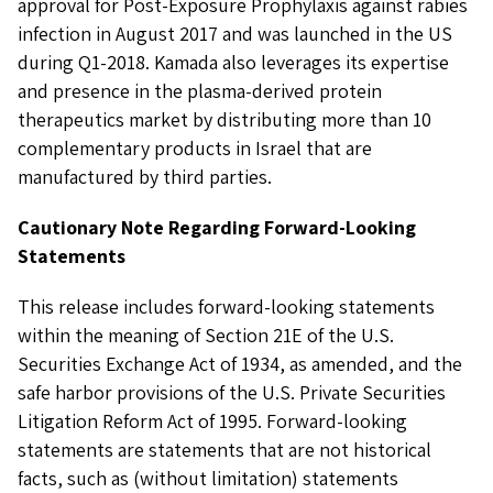
approval for Post-Exposure Prophylaxis against rabies
infection in August 2017 and was launched in the US
during Q1-2018. Kamada also leverages its expertise
and presence in the plasma-derived protein
therapeutics market by distributing more than 10
complementary products in Israel that are
manufactured by third parties.
Cautionary Note Regarding Forward-Looking
Statements
This release includes forward-looking statements
within the meaning of Section 21E of the U.S.
Securities Exchange Act of 1934, as amended, and the
safe harbor provisions of the U.S. Private Securities
Litigation Reform Act of 1995. Forward-looking
statements are statements that are not historical
facts, such as (without limitation) statements