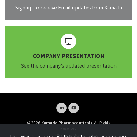
Sign up to receive Email updates from Kamada
COMPANY PRESENTATION
See the company’s updated presentation
© 2026
Kamada Pharmaceuticals
. All Rights
Reserved
Terms of Use
This website uses cookies to track the site’s performance