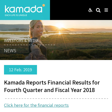
Web
Search
Me
INVESTORS & MEDIA
NEWS
12 Feb. 2019
Kamada Reports Financial Results for
Fourth Quarter and Fiscal Year 2018
Click here for the financial reports