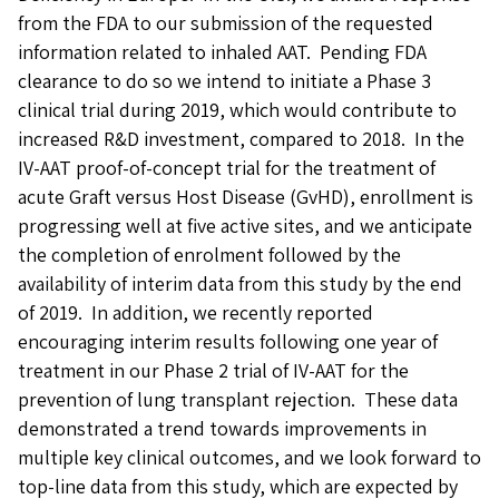
from the FDA to our submission of the requested
information related to inhaled AAT. Pending FDA
clearance to do so we intend to initiate a Phase 3
clinical trial during 2019, which would contribute to
increased R&D investment, compared to 2018. In the
IV-AAT proof-of-concept trial for the treatment of
acute Graft versus Host Disease (GvHD), enrollment is
progressing well at five active sites, and we anticipate
the completion of enrolment followed by the
availability of interim data from this study by the end
of 2019. In addition, we recently reported
encouraging interim results following one year of
treatment in our Phase 2 trial of IV-AAT for the
prevention of lung transplant rejection. These data
demonstrated a trend towards improvements in
multiple key clinical outcomes, and we look forward to
top-line data from this study, which are expected by