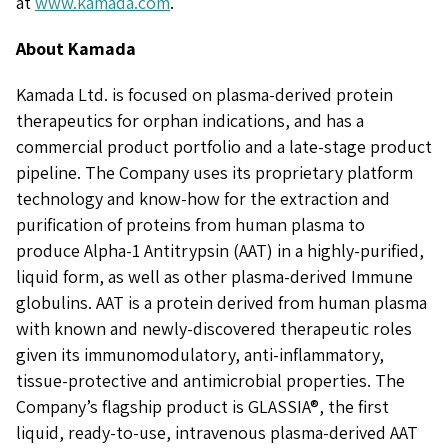
at
www.kamada.com
.
About Kamada
Kamada Ltd. is focused on plasma-derived protein
therapeutics for orphan indications, and has a
commercial product portfolio and a late-stage product
pipeline. The Company uses its proprietary platform
technology and know-how for the extraction and
purification of proteins from human plasma to
produce Alpha-1 Antitrypsin (AAT) in a highly-purified,
liquid form, as well as other plasma-derived Immune
globulins. AAT is a protein derived from human plasma
with known and newly-discovered therapeutic roles
given its immunomodulatory, anti-inflammatory,
tissue-protective and antimicrobial properties. The
Company’s flagship product is GLASSIA®, the first
liquid, ready-to-use, intravenous plasma-derived AAT