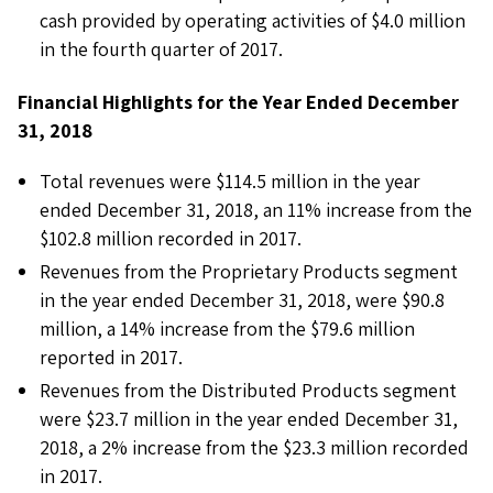
cash provided by operating activities of $4.0 million
in the fourth quarter of 2017.
Financial Highlights for the Year Ended December
31, 2018
Total revenues were $114.5 million in the year
ended December 31, 2018, an 11% increase from the
$102.8 million recorded in 2017.
Revenues from the Proprietary Products segment
in the year ended December 31, 2018, were $90.8
million, a 14% increase from the $79.6 million
reported in 2017.
Revenues from the Distributed Products segment
were $23.7 million in the year ended December 31,
2018, a 2% increase from the $23.3 million recorded
in 2017.