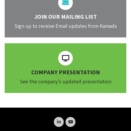
JOIN OUR MAILING LIST
Sign up to receive Email updates from Kamada
COMPANY PRESENTATION
See the company’s updated presentation