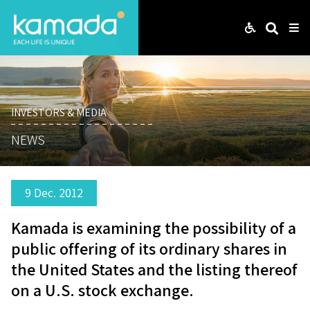
Web
Search
Me
INVESTORS & MEDIA
NEWS
9 Dec. 2012
Kamada is examining the possibility of a
public offering of its ordinary shares in
the United States and the listing thereof
on a U.S. stock exchange.