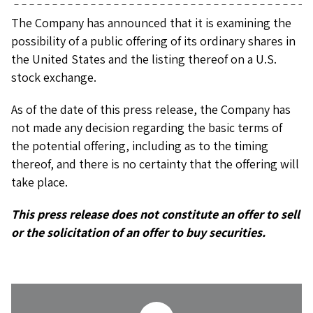
The Company has announced that it is examining the
possibility of a public offering of its ordinary shares in
the United States and the listing thereof on a U.S.
stock exchange.
As of the date of this press release, the Company has
not made any decision regarding the basic terms of
the potential offering, including as to the timing
thereof, and there is no certainty that the offering will
take place.
This press release does not constitute an offer to sell
or the solicitation of an offer to buy securities.