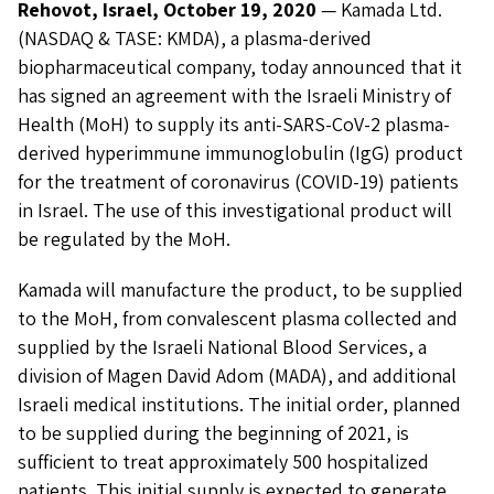
Rehovot, Israel, October 19, 2020
— Kamada Ltd.
(NASDAQ & TASE: KMDA), a plasma-derived
biopharmaceutical company, today announced that it
has signed an agreement with the Israeli Ministry of
Health (MoH) to supply its anti-SARS-CoV-2 plasma-
derived hyperimmune immunoglobulin (IgG) product
for the treatment of coronavirus (COVID-19) patients
in Israel. The use of this investigational product will
be regulated by the MoH.
Kamada will manufacture the product, to be supplied
to the MoH, from convalescent plasma collected and
supplied by the Israeli National Blood Services, a
division of Magen David Adom (MADA), and additional
Israeli medical institutions. The initial order, planned
to be supplied during the beginning of 2021, is
sufficient to treat approximately 500 hospitalized
patients. This initial supply is expected to generate