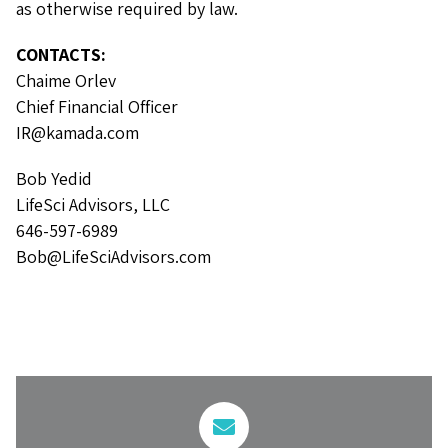
as otherwise required by law.
CONTACTS:
Chaime Orlev
Chief Financial Officer
IR@kamada.com
Bob Yedid
LifeSci Advisors, LLC
646-597-6989
Bob@LifeSciAdvisors.com