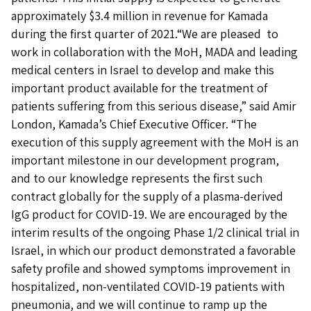
approximately $3.4 million in revenue for Kamada
during the first quarter of 2021.“We are pleased to
work in collaboration with the MoH, MADA and leading
medical centers in Israel to develop and make this
important product available for the treatment of
patients suffering from this serious disease,” said Amir
London, Kamada’s Chief Executive Officer. “The
execution of this supply agreement with the MoH is an
important milestone in our development program,
and to our knowledge represents the first such
contract globally for the supply of a plasma-derived
IgG product for COVID-19. We are encouraged by the
interim results of the ongoing Phase 1/2 clinical trial in
Israel, in which our product demonstrated a favorable
safety profile and showed symptoms improvement in
hospitalized, non-ventilated COVID-19 patients with
pneumonia, and we will continue to ramp up the