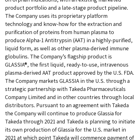
product portfolio and a late-stage product pipeline.
The Company uses its proprietary platform
technology and know-how for the extraction and
purification of proteins from human plasma to
produce Alpha-1 Antitrypsin (AAT) in a highly-purified,
liquid form, as well as other plasma-derived immune
globulins. The Company’s flagship product is
GLASSIA®, the first liquid, ready-to-use, intravenous
plasma-derived AAT product approved by the U.S. FDA.
The Company markets GLASSIA in the U.S. through a
strategic partnership with Takeda Pharmaceuticals
Company Limited and in other countries through local
distributors. Pursuant to an agreement with Takeda
the Company will continue to produce Glassia for
Takeda through 2021 and Takeda is planning to initiate
its own production of Glassia for the U.S. market in
2021 at which point Takeda will commence payment of