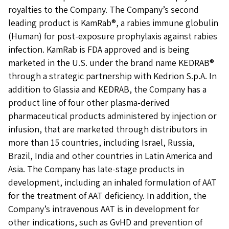
royalties to the Company. The Company’s second
leading product is KamRab®, a rabies immune globulin
(Human) for post-exposure prophylaxis against rabies
infection. KamRab is FDA approved and is being
marketed in the U.S. under the brand name KEDRAB®
through a strategic partnership with Kedrion S.p.A. In
addition to Glassia and KEDRAB, the Company has a
product line of four other plasma-derived
pharmaceutical products administered by injection or
infusion, that are marketed through distributors in
more than 15 countries, including Israel, Russia,
Brazil, India and other countries in Latin America and
Asia. The Company has late-stage products in
development, including an inhaled formulation of AAT
for the treatment of AAT deficiency. In addition, the
Company’s intravenous AAT is in development for
other indications, such as GvHD and prevention of