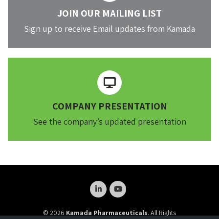
JOIN OUR MAILING LIST
Sign up to receive Email updates from Kamada
COMPANY PRESENTATION
See the company’s updated presentation
© 2026
Kamada Pharmaceuticals
. All Rights