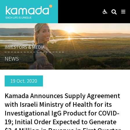
Web
Search
Me
INVESTORS & MEDIA
NEWS
19 Oct. 2020
Kamada Announces Supply Agreement
with Israeli Ministry of Health for its
Investigational IgG Product for COVID-
19; Initial Order Expected to Generate