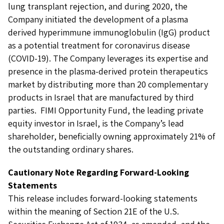
lung transplant rejection, and during 2020, the
Company initiated the development of a plasma
derived hyperimmune immunoglobulin (IgG) product
as a potential treatment for coronavirus disease
(COVID-19). The Company leverages its expertise and
presence in the plasma-derived protein therapeutics
market by distributing more than 20 complementary
products in Israel that are manufactured by third
parties. FIMI Opportunity Fund, the leading private
equity investor in Israel, is the Company’s lead
shareholder, beneficially owning approximately 21% of
the outstanding ordinary shares.
Cautionary Note Regarding Forward-Looking
Statements
This release includes forward-looking statements
within the meaning of Section 21E of the U.S.