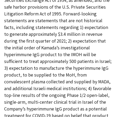
Securities Exchange Act of 1934, as amended, and the
safe harbor provisions of the U.S. Private Securities
Litigation Reform Act of 1995. Forward-looking
statements are statements that are not historical
facts, including statements regarding 1) expectation
to generate approximately $3.4 million in revenue
during the first quarter of 2021; 2) expectation that
the initial order of Kamada’s investigational
hyperimmune IgG product to the IMOH will be
sufficient to treat approximately 500 patients in Israel;
3) expectation to manufacture the hyperimmune IgG
product, to be supplied to the MoH, from
convalescent plasma collected and supplied by MADA,
and additional Israeli medical institutions; 4) favorable
top-line results of the ongoing Phase 1/2 open-label,
single-arm, multi-center clinical trial in Israel of the
Company’s hyperimmune IgG product as a potential
treatment for COVID-19 based on belief that product