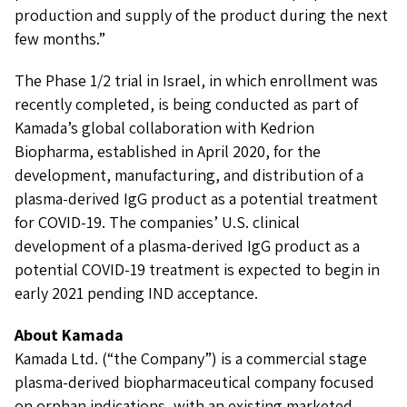
production and supply of the product during the next
few months.”
The Phase 1/2 trial in Israel, in which enrollment was
recently completed, is being conducted as part of
Kamada’s global collaboration with Kedrion
Biopharma, established in April 2020, for the
development, manufacturing, and distribution of a
plasma-derived IgG product as a potential treatment
for COVID-19. The companies’ U.S. clinical
development of a plasma-derived IgG product as a
potential COVID-19 treatment is expected to begin in
early 2021 pending IND acceptance.
About Kamada
Kamada Ltd. (“the Company”) is a commercial stage
plasma-derived biopharmaceutical company focused
on orphan indications, with an existing marketed