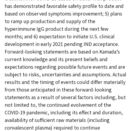
has demonstrated favorable safety profile to date and
based on observed symptoms improvement; 5) plans
to ramp up production and supply of the
hyperimmune IgG product during the next few
months; and 6) expectation to initiate U.S. clinical
development in early 2021 pending IND acceptance.
Forward-looking statements are based on Kamada’s
current knowledge and its present beliefs and
expectations regarding possible future events and are
subject to risks, uncertainties and assumptions. Actual
results and the timing of events could differ materially
from those anticipated in these forward-looking
statements as a result of several factors including, but
not limited to, the continued evolvement of the
COVID-19 pandemic, including its effect and duration,
availability of sufficient raw materials (including
convalescent plasma) required to continue