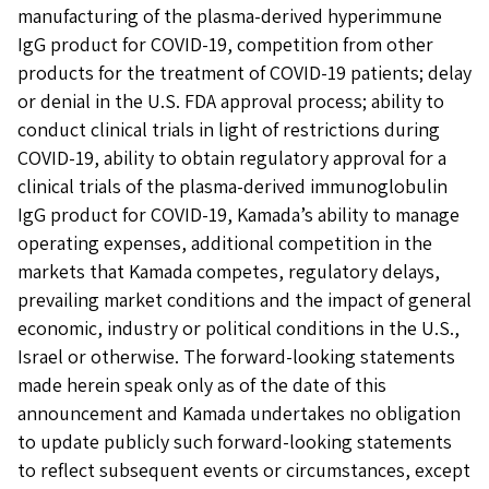
manufacturing of the plasma-derived hyperimmune
IgG product for COVID-19, competition from other
products for the treatment of COVID-19 patients; delay
or denial in the U.S. FDA approval process; ability to
conduct clinical trials in light of restrictions during
COVID-19, ability to obtain regulatory approval for a
clinical trials of the plasma-derived immunoglobulin
IgG product for COVID-19, Kamada’s ability to manage
operating expenses, additional competition in the
markets that Kamada competes, regulatory delays,
prevailing market conditions and the impact of general
economic, industry or political conditions in the U.S.,
Israel or otherwise. The forward-looking statements
made herein speak only as of the date of this
announcement and Kamada undertakes no obligation
to update publicly such forward-looking statements
to reflect subsequent events or circumstances, except