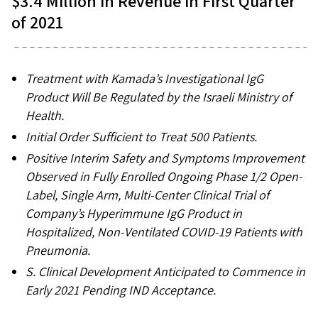
$3.4 Million in Revenue in First Quarter
of 2021
Treatment with Kamada’s Investigational IgG
Product Will Be Regulated by the Israeli Ministry of
Health.
Initial
Order Sufficient to Treat 500 Patients.
Positive Interim Safety and Symptoms Improvement
Observed in Fully Enrolled Ongoing
Phase 1/2 Open-
Label, Single Arm, Multi-Center Clinical Trial of
Company’s Hyperimmune IgG Product in
Hospitalized, Non-Ventilated COVID-19 Patients with
Pneumonia.
S. Clinical Development Anticipated to Commence in
Early 2021
Pending IND Acceptance.